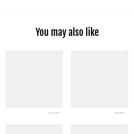
You may also like