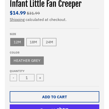
Infant Little Fan Creeper
$14.99
$31.99
Shipping
calculated at checkout.
SIZE
12M
18M
24M
COLOR
HEATHER GREY
QUANTITY
-
+
ADD TO CART