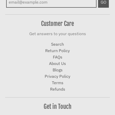
GO
Customer Care
Get answers to your questions
Search
Return Policy
FAQs
About Us
Blogs
Privacy Policy
Terms
Refunds
Get in Touch