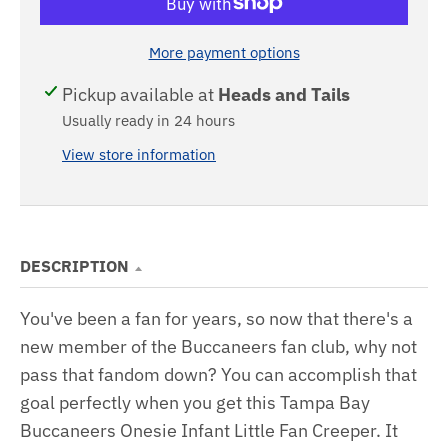
More payment options
Pickup available at
Heads and Tails
Usually ready in 24 hours
View store information
DESCRIPTION
You've been a fan for years, so now that there's a
new member of the Buccaneers fan club, why not
pass that fandom down? You can accomplish that
goal perfectly when you get this Tampa Bay
Buccaneers Onesie Infant Little Fan Creeper. It