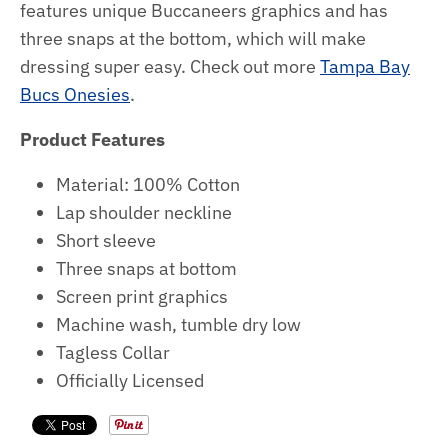
features unique Buccaneers graphics and has
three snaps at the bottom, which will make
dressing super easy.
Check out more
Tampa Bay
Bucs Onesies
.
Product Features
Material: 100% Cotton
Lap shoulder neckline
Short sleeve
Three snaps at bottom
Screen print graphics
Machine wash, tumble dry low
Tagless Collar
Officially Licensed