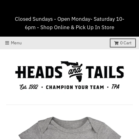
Closed Sundays - Open Monday- Saturday 10-
6pm - Shop Online & Pick Up In Store
Menu
0
Cart