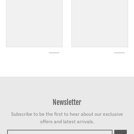
Newsletter
Subscribe to be the first to hear about our exclusive
offers and latest arrivals.