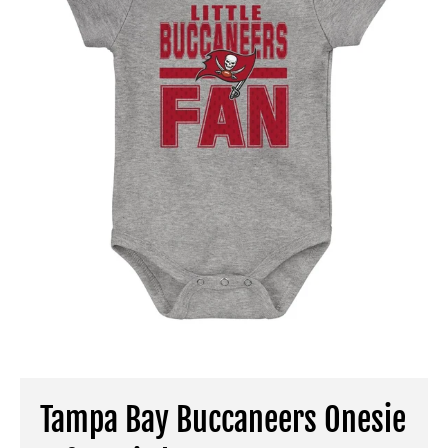
Tampa Bay Buccaneers Onesie