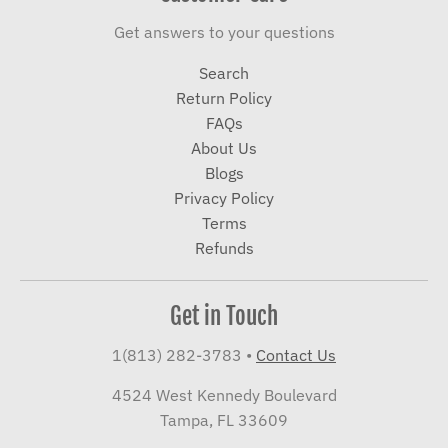
Get answers to your questions
Search
Return Policy
FAQs
About Us
Blogs
Privacy Policy
Terms
Refunds
Get in Touch
1(813) 282-3783
•
Contact Us
4524 West Kennedy Boulevard
Tampa, FL 33609