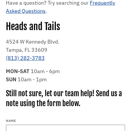
Have a question? Try searching our
Frequently
Asked Questions
.
Heads and Tails
4524 W Kennedy Blvd.
Tampa, FL 33609
(813) 282-3783
MON-SAT
10am - 6pm
SUN
10am - 1pm
Still not sure, let our team help! Send us a
note using the form below.
NAME