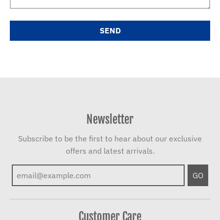
Newsletter
Subscribe to be the first to hear about our exclusive
offers and latest arrivals.
GO
Customer Care