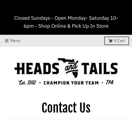
Closed Sundays - Open Monday- Saturday 10-
6pm - Shop Online & Pick Up In Store
Menu
0
Cart
Contact Us