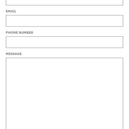
EMAIL
PHONE NUMBER
MESSAGE