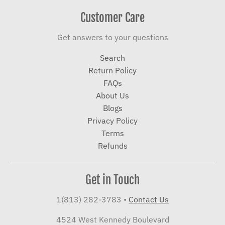
Customer Care
Get answers to your questions
Search
Return Policy
FAQs
About Us
Blogs
Privacy Policy
Terms
Refunds
Get in Touch
1(813) 282-3783
•
Contact Us
4524 West Kennedy Boulevard