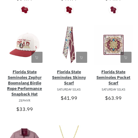
Florida State
Florida State
Florida State
Seminoles Zephyr
Seminoles Skinny
Seminoles Pocket
Boomslang Birdie
Scarf
Scarf
Rope Performance
SATURDAY SILKS
SATURDAY SILKS
Snapback Hat
$41.99
$63.99
ZEPHYR
$33.99