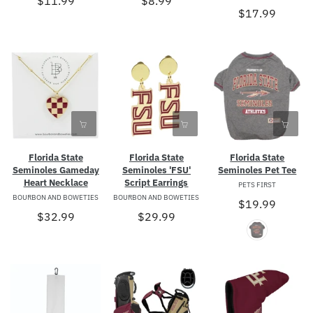
$11.99
$8.99
$17.99
Florida State
Florida State
Florida State
Seminoles Gameday
Seminoles 'FSU'
Seminoles Pet Tee
Heart Necklace
Script Earrings
PETS FIRST
BOURBON AND BOWETIES
BOURBON AND BOWETIES
$19.99
$32.99
$29.99