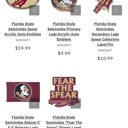
Florida State
Florida State
Florida State
Seminoles Spear
Seminoles Primary
Seminoles
Acrylic Auto Emblem
Logo Acrylic Auto
Secondary Logo
Emblem
Spear Collectors
WINCRAFT
Lapel Pin
WINCRAFT
$19.99
WINCRAFT
$9.99
$10.99
Florida State
Florida State
Seminoles Deluxe 3'
Seminoles "Fear The
X 5' Primary Logo
Spear" Slogan Lapel