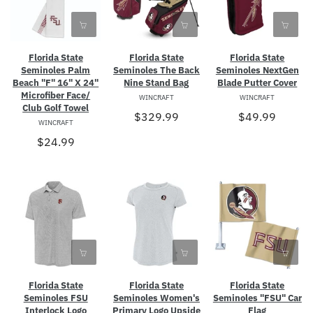
Florida State
Florida State
Florida State
Seminoles Palm
Seminoles The Back
Seminoles NextGen
Beach "F" 16" X 24"
Nine Stand Bag
Blade Putter Cover
Microfiber Face/
WINCRAFT
WINCRAFT
Club Golf Towel
$329.99
$49.99
WINCRAFT
$24.99
Florida State
Florida State
Florida State
Seminoles FSU
Seminoles Women's
Seminoles "FSU" Car
Interlock Logo
Primary Logo Upside
Flag