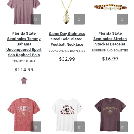
Florida State
Florida State
Game Day Stainless
Seminoles Tommy
Seminoles Stretch
Steel Gold Plated
Bahama
Stacker Bracelet
Football Necklace
Unconquered Sport
BOURBON AND BOWETIES
BOURBON AND BOWETIES
San Raphael Polo
$16.99
$32.99
TOMMY BAHAMA
$114.99