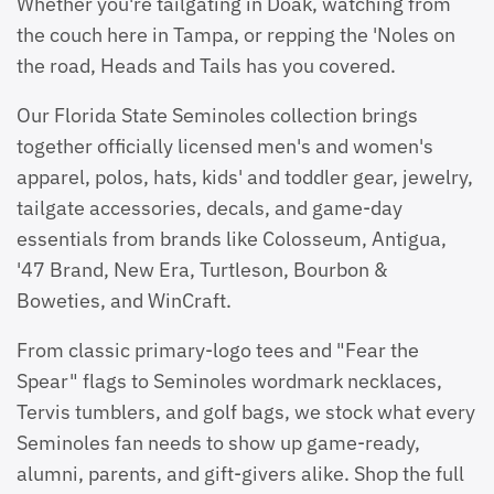
Whether you're tailgating in Doak, watching from
the couch here in Tampa, or repping the 'Noles on
the road, Heads and Tails has you covered.
Our Florida State Seminoles collection brings
together officially licensed men's and women's
apparel, polos, hats, kids' and toddler gear, jewelry,
tailgate accessories, decals, and game-day
essentials from brands like Colosseum, Antigua,
'47 Brand, New Era, Turtleson, Bourbon &
Boweties, and WinCraft.
From classic primary-logo tees and "Fear the
Spear" flags to Seminoles wordmark necklaces,
Tervis tumblers, and golf bags, we stock what every
Seminoles fan needs to show up game-ready,
alumni, parents, and gift-givers alike. Shop the full