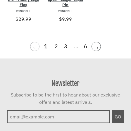
Flag
Pin
WINCRAFT
WINCRAFT
$29.99
$9.99
←
→
1
2
3
...
6
Newsletter
Subscribe to be the first to hear about our exclusive
offers and latest arrivals.
GO