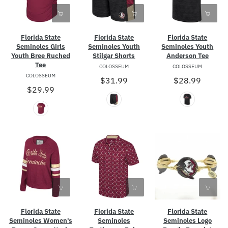
Florida State
Florida State
Florida State
Seminoles Girls
Seminoles Youth
Seminoles Youth
Youth Bree Ruched
Stilgar Shorts
Anderson Tee
Tee
COLOSSEUM
COLOSSEUM
COLOSSEUM
$31.99
$28.99
$29.99
Florida State
Florida State
Florida State
Seminoles Women's
Seminoles
Seminoles Logo