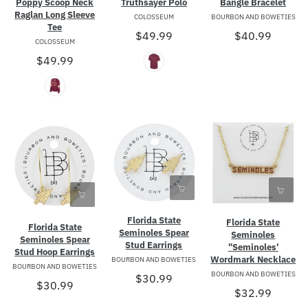
Poppy Scoop Neck
Truthsayer Polo
Bangle Bracelet
Raglan Long Sleeve
COLOSSEUM
BOURBON AND BOWETIES
Tee
$49.99
$40.99
COLOSSEUM
$49.99
Florida State
Florida State
Florida State
Seminoles Spear
Seminoles
Seminoles Spear
Stud Earrings
"Seminoles'
Stud Hoop Earrings
Wordmark Necklace
BOURBON AND BOWETIES
BOURBON AND BOWETIES
BOURBON AND BOWETIES
$30.99
$30.99
$32.99