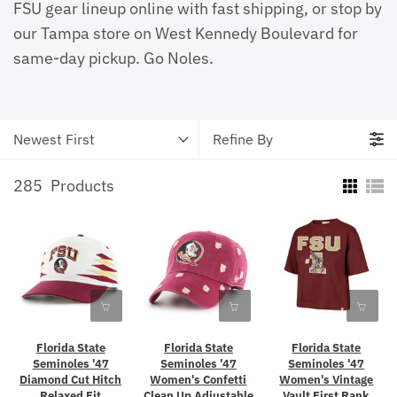
FSU gear lineup online with fast shipping, or stop by
our Tampa store on West Kennedy Boulevard for
same-day pickup. Go Noles.
Newest First
Refine By
285
Products
Florida State
Florida State
Florida State
Seminoles '47
Seminoles '47
Seminoles '47
Diamond Cut Hitch
Women's Confetti
Women's Vintage
Relaxed Fit
Clean Up Adjustable
Vault First Rank