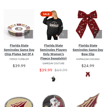
SALE
Florida State
Florida State
Florida State
Seminoles Game Day
Seminoles Players
Seminoles Game Day
Chip Plates Set Of 4
Only Women's
Bow Clip
Fleece Sweatshirt
TERVIS TUMBLER
SHIRALEAH CHICAGO
GAMEDAY COUTURE
$39.99
$24.99
$39.99
$69.99