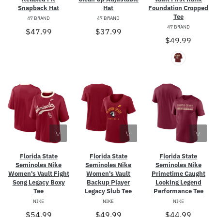
Snapback Hat
Hat
Foundation Cropped
Tee
47 BRAND
47 BRAND
47 BRAND
$47.99
$37.99
$49.99
Florida State
Florida State
Florida State
Seminoles Nike
Seminoles Nike
Seminoles Nike
Women's Vault Fight
Women's Vault
Primetime Caught
Song Legacy Boxy
Backup Player
Looking Legend
Tee
Legacy Slub Tee
Performance Tee
NIKE
NIKE
NIKE
$54.99
$49.99
$44.99