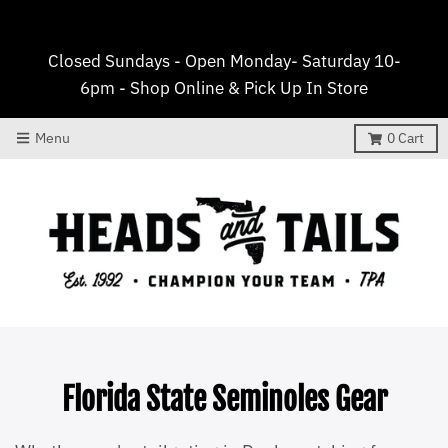
Closed Sundays - Open Monday- Saturday 10-
6pm - Shop Online & Pick Up In Store
Menu
0
Cart
Florida State Seminoles Gear