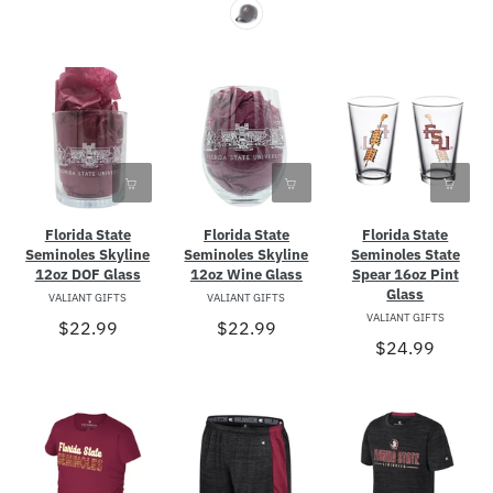
Florida State
Florida State
Florida State
Seminoles Skyline
Seminoles Skyline
Seminoles State
12oz DOF Glass
12oz Wine Glass
Spear 16oz Pint
Glass
VALIANT GIFTS
VALIANT GIFTS
VALIANT GIFTS
$22.99
$22.99
$24.99