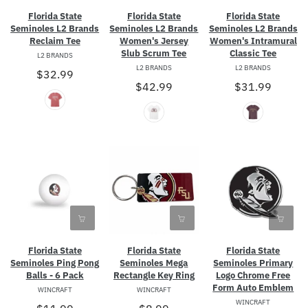
Florida State
Florida State
Florida State
Seminoles L2 Brands
Seminoles L2 Brands
Seminoles L2 Brands
Reclaim Tee
Women's Jersey
Women's Intramural
Slub Scrum Tee
Classic Tee
L2 BRANDS
L2 BRANDS
L2 BRANDS
$32.99
$42.99
$31.99
Florida State
Florida State
Florida State
Seminoles Ping Pong
Seminoles Mega
Seminoles Primary
Balls - 6 Pack
Rectangle Key Ring
Logo Chrome Free
Form Auto Emblem
WINCRAFT
WINCRAFT
WINCRAFT