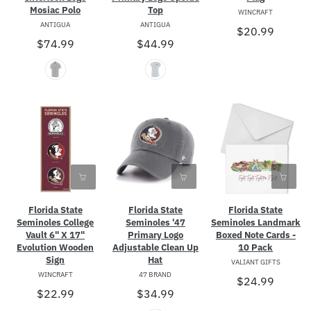
Mosiac Polo
Top
WINCRAFT
ANTIGUA
ANTIGUA
$20.99
$74.99
$44.99
Florida State
Florida State
Florida State
Seminoles College
Seminoles Landmark
Seminoles '47
Vault 6" X 17"
Boxed Note Cards -
Primary Logo
Evolution Wooden
10 Pack
Adjustable Clean Up
Sign
Hat
VALIANT GIFTS
WINCRAFT
47 BRAND
$24.99
$22.99
$34.99