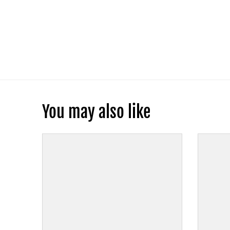
You may also like