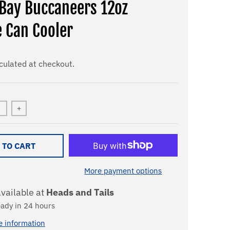
Bay Buccaneers 12oz
e Can Cooler
culated at checkout.
+
 TO CART
More payment options
vailable at
Heads and Tails
eady in 24 hours
e information