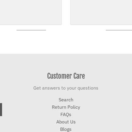
Customer Care
Get answers to your questions
Search
Return Policy
FAQs
About Us
Blogs