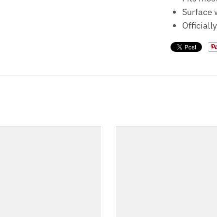
Surface 
Officiall