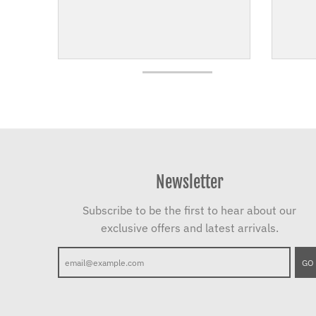
Newsletter
Subscribe to be the first to hear about our
exclusive offers and latest arrivals.
GO