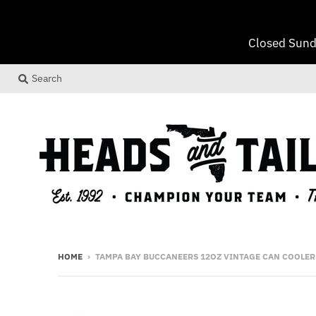
Closed Sund
Search
HOME
›
TAMPA BAY BUCCANEERS 12OZ VINTAGE CAN COOLER