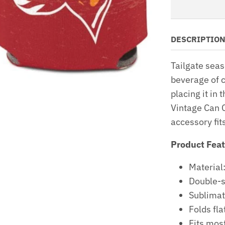
DESCRIPTIO
Tailgate seas
beverage of c
placing it i
Vintage Can C
accessory fit
Product Fea
Materia
Double-s
Sublimat
Folds fla
Fits mos