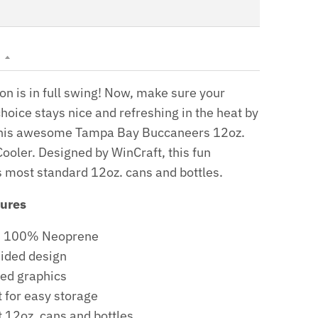
N
on is in full swing! Now, make sure your
hoice stays nice and refreshing in the heat by
n this awesome Tampa Bay Buccaneers 12oz.
ooler. Designed by WinCraft, this fun
s most standard 12oz. cans and bottles.
tures
l: 100% Neoprene
ided design
ed graphics
t for easy storage
t 12oz. cans and bottles