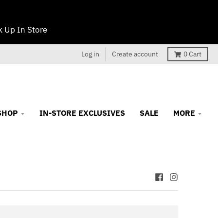
 Up In Store
Log in
Create account
0
Cart
SHOP
IN-STORE EXCLUSIVES
SALE
MORE