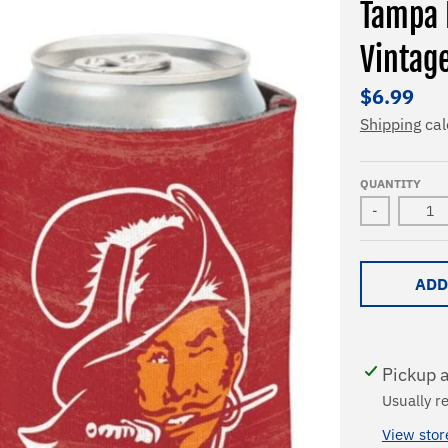
Tampa 
Vintag
$6.99
Shipping
cal
QUANTITY
-
ADD
Pickup a
Usually r
View stor