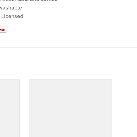
washable
y Licensed