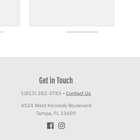
Get in Touch
1(813) 282-3783
•
Contact Us
4524 West Kennedy Boulevard
Tampa, FL 33609