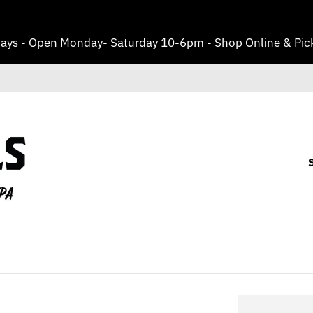
ays - Open Monday- Saturday 10-6pm - Shop Online & Pick