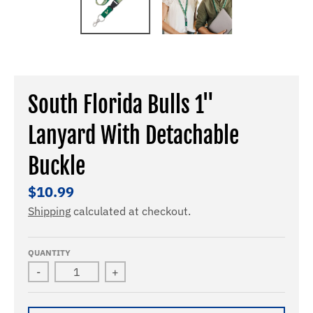
South Florida Bulls 1"
Lanyard With Detachable
Buckle
$10.99
Shipping
calculated at checkout.
QUANTITY
-
+