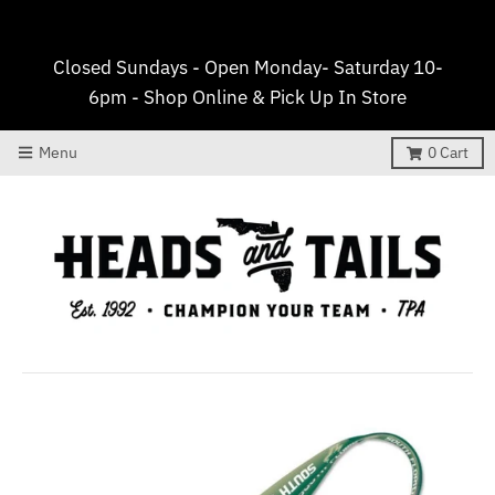
Closed Sundays - Open Monday- Saturday 10-
6pm - Shop Online & Pick Up In Store
Menu
0
Cart