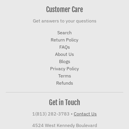
Customer Care
Get answers to your questions
Search
Return Policy
FAQs
About Us
Blogs
Privacy Policy
Terms
Refunds
Get in Touch
1(813) 282-3783
•
Contact Us
4524 West Kennedy Boulevard