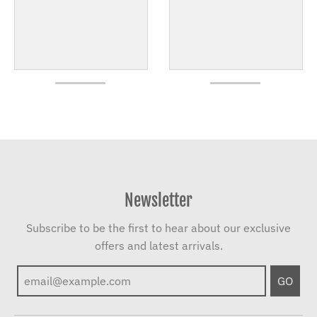
Newsletter
Subscribe to be the first to hear about our exclusive
offers and latest arrivals.
GO