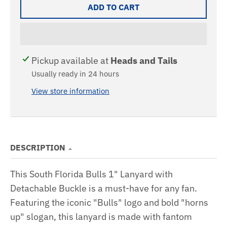
ADD TO CART
Pickup available at
Heads and Tails
Usually ready in 24 hours
View store information
DESCRIPTION
This South Florida Bulls 1" Lanyard with
Detachable Buckle is a must-have for any fan.
Featuring the iconic "Bulls" logo and bold "horns
up" slogan, this lanyard is made with fantom