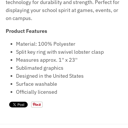
technology for durability and strength. Perfect for
displaying your school spirit at games, events, or
on campus.
Product Features
Material: 100% Polyester
Split key ring with swivel lobster clasp
Measures approx. 1'' x 23''
Sublimated graphics
Designed in the United States
Surface washable
Officially licensed