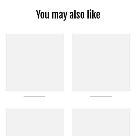
You may also like