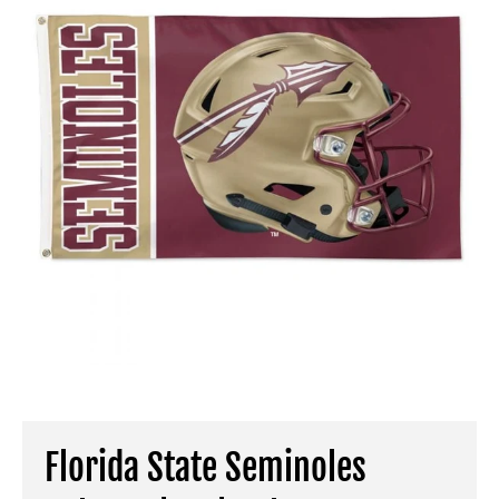
Florida State Seminoles