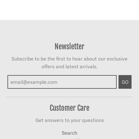
Newsletter
Subscribe to be the first to hear about our exclusive
offers and latest arrivals.
GO
Customer Care
Get answers to your questions
Search