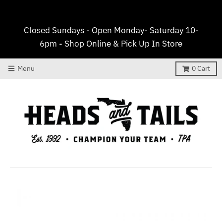
Closed Sundays - Open Monday- Saturday 10-
6pm - Shop Online & Pick Up In Store
Menu
0
Cart