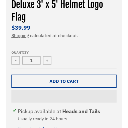
Deluxe 3' x 5' Helmet Logo
Flag
$39.99
Shipping
calculated at checkout.
QUANTITY
-
+
ADD TO CART
Pickup available at
Heads and Tails
Usually ready in 24 hours