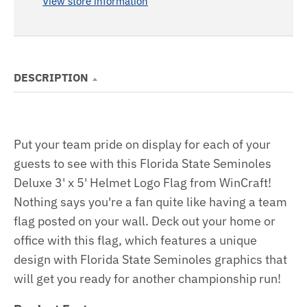
View store information
DESCRIPTION
Put your team pride on display for each of your
guests to see with this Florida State Seminoles
Deluxe 3' x 5' Helmet Logo Flag from WinCraft!
Nothing says you're a fan quite like having a team
flag posted on your wall. Deck out your home or
office with this flag, which features a unique
design with Florida State Seminoles graphics that
will get you ready for another championship run!