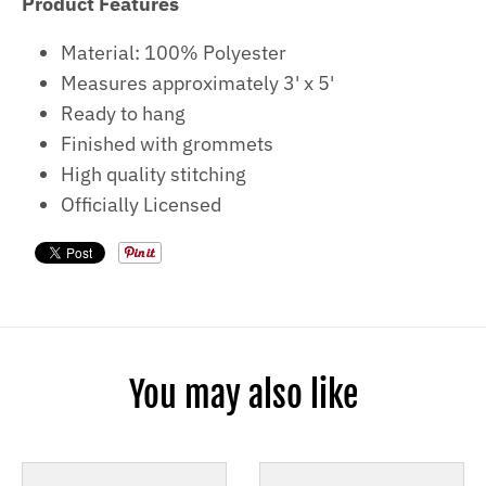
Product Features
Material: 100% Polyester
Measures approximately 3' x 5'
Ready to hang
Finished with grommets
High quality stitching
Officially Licensed
You may also like