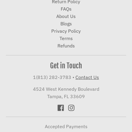
Return Policy
FAQs
About Us
Blogs
Privacy Policy
Terms
Refunds
Get in Touch
1(813) 282-3783
•
Contact Us
4524 West Kennedy Boulevard
Tampa, FL 33609
Accepted Payments