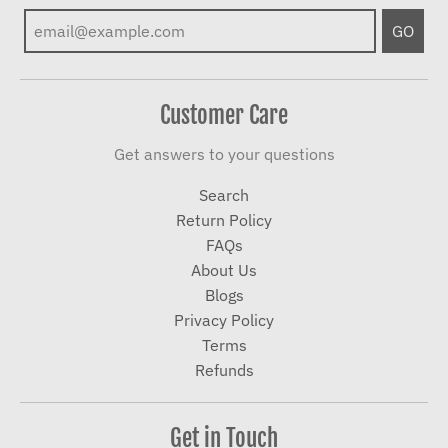
GO
Customer Care
Get answers to your questions
Search
Return Policy
FAQs
About Us
Blogs
Privacy Policy
Terms
Refunds
Get in Touch