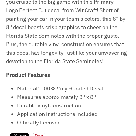
you cruise to the big game with this Primary
Logo Perfect Cut decal from WinCraft! Short of
painting your car in your team's colors, this 8'' by
8'' decal boasts crisp graphics to cheer on the
Florida State Seminoles with the proper gusto.
Plus, the durable vinyl construction ensures that
this decal has longevity-just like your unwavering
devotion to the Florida State Seminoles!
Product Features
Material: 100% Vinyl-Coated Decal
Measures approximately 8'' x 8''
Durable vinyl construction
Application instructions included
Officially licensed