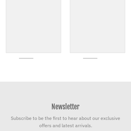
Newsletter
Subscribe to be the first to hear about our exclusive
offers and latest arrivals.