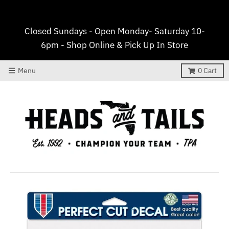
Closed Sundays - Open Monday- Saturday 10-
6pm - Shop Online & Pick Up In Store
Menu
0
Cart