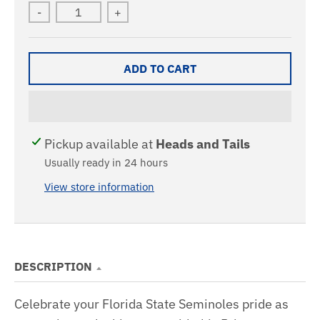
-
+
ADD TO CART
Pickup available at
Heads and Tails
Usually ready in 24 hours
View store information
DESCRIPTION
Celebrate your Florida State Seminoles pride as