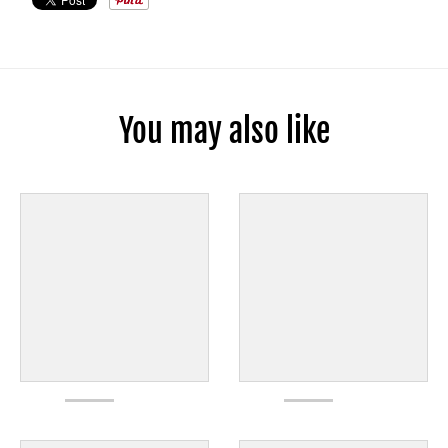
You may also like