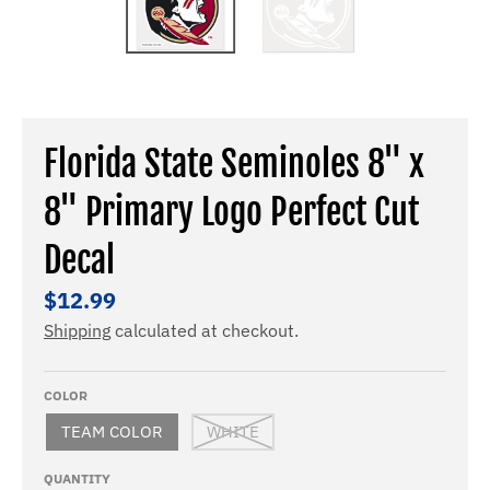
Florida State Seminoles 8" x
8" Primary Logo Perfect Cut
Decal
$12.99
Shipping
calculated at checkout.
COLOR
TEAM COLOR
WHITE
QUANTITY