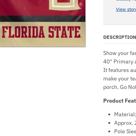
View stor
DESCRIPTIO
Show your fa
40" Primary 
It features a
make your te
porch. Go No
Product Fea
Material
Approx. 
Pole Sle