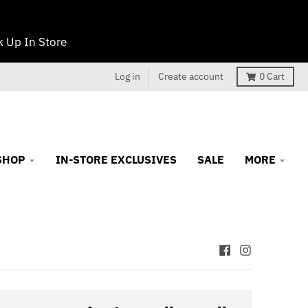
 Up In Store
Log in
Create account
0
Cart
SHOP
IN-STORE EXCLUSIVES
SALE
MORE