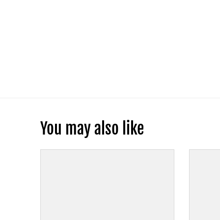
You may also like