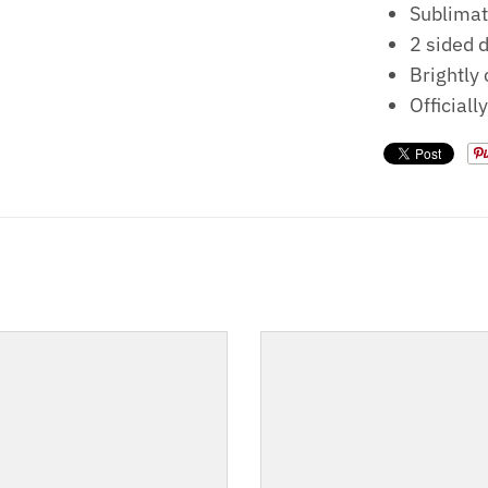
Sublimat
2 sided 
Brightly
Officiall