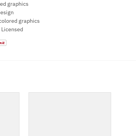
ed graphics
design
 colored graphics
y Licensed