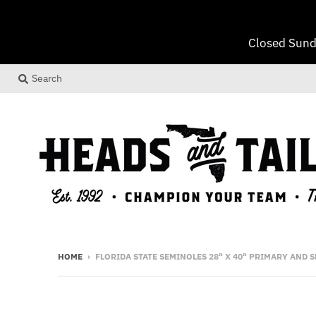
Closed Sund
Search
HOME
›
FLORIDA STATE SEMINOLES 28" X 40" PRIMARY AND