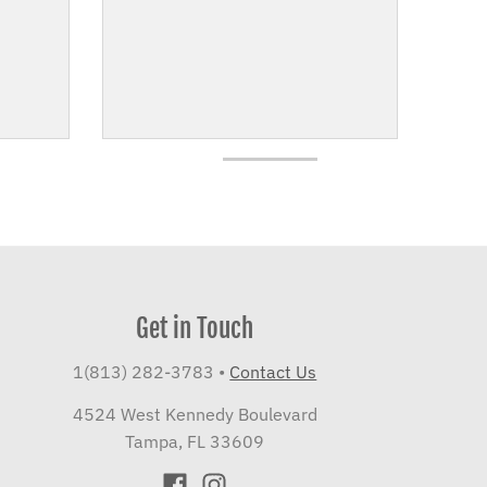
Get in Touch
1(813) 282-3783
•
Contact Us
4524 West Kennedy Boulevard
Tampa, FL 33609