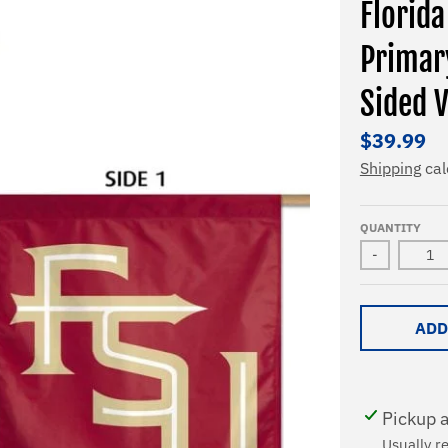
Florid
Primar
Sided V
$39.99
Shipping
cal
QUANTITY
-
ADD
Pickup a
Usually r