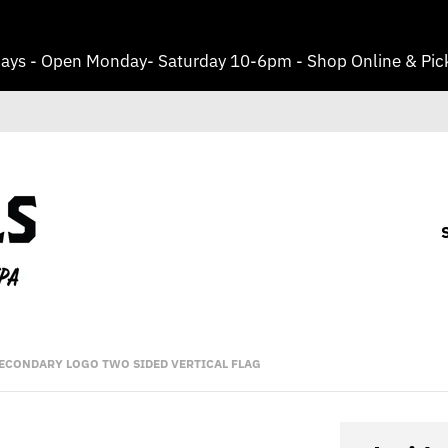
ays - Open Monday- Saturday 10-6pm - Shop Online & Pick
 SECONDARY LOGO TWO SIDED VERTICAL FLAG