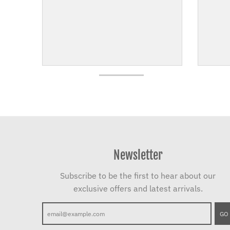
Newsletter
Subscribe to be the first to hear about our
exclusive offers and latest arrivals.
GO