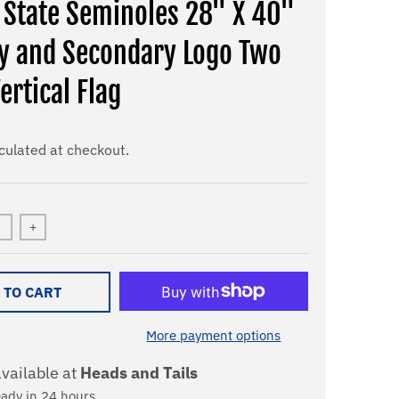
a State Seminoles 28" X 40"
y and Secondary Logo Two
ertical Flag
culated at checkout.
+
 TO CART
More payment options
vailable at
Heads and Tails
eady in 24 hours