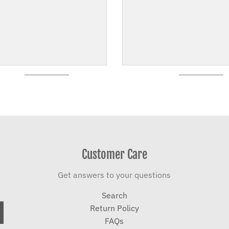
Customer Care
Get answers to your questions
Search
Return Policy
FAQs