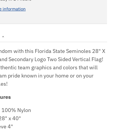
e information
N
ndom with this Florida State Seminoles 28" X
and Secondary Logo Two Sided Vertical Flag!
uthentic team graphics and colors that will
am pride known in your home or on your
les!
tures
: 100% Nylon
28" x 40"
eve 4"