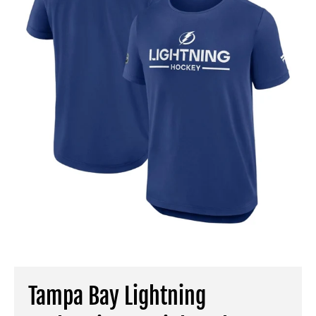
Tampa Bay Lightning