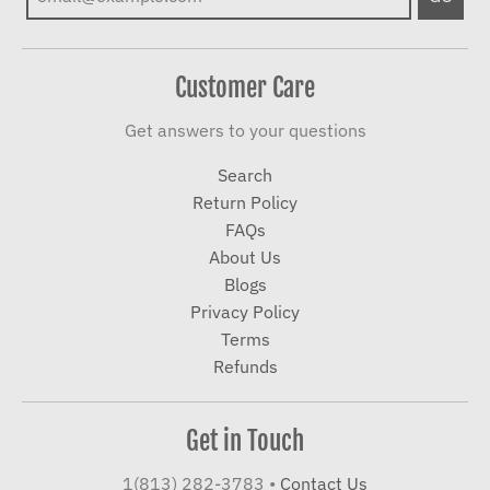
Customer Care
Get answers to your questions
Search
Return Policy
FAQs
About Us
Blogs
Privacy Policy
Terms
Refunds
Get in Touch
1(813) 282-3783
•
Contact Us