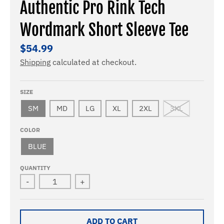
Authentic Pro Rink Tech
Wordmark Short Sleeve Tee
$54.99
Shipping
calculated at checkout.
SIZE
SM
MD
LG
XL
2XL
3XL
COLOR
BLUE
QUANTITY
-
+
ADD TO CART