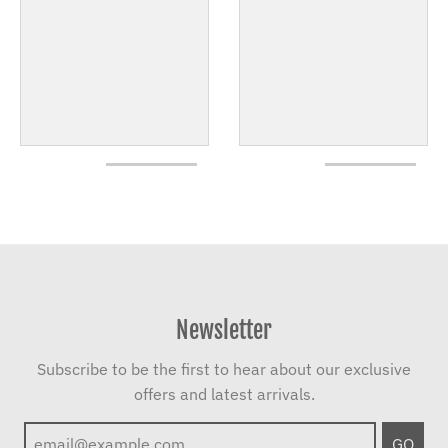
Newsletter
Subscribe to be the first to hear about our exclusive
offers and latest arrivals.
GO