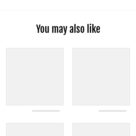
You may also like