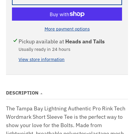
More payment options
Pickup available at
Heads and Tails
Usually ready in 24 hours
View store information
DESCRIPTION
The Tampa Bay Lightning Authentic Pro Rink Tech
Wordmark Short Sleeve Tee is the perfect way to
show your love for the Bolts. Made from
lightweight, breathable polyester-elastane mesh,