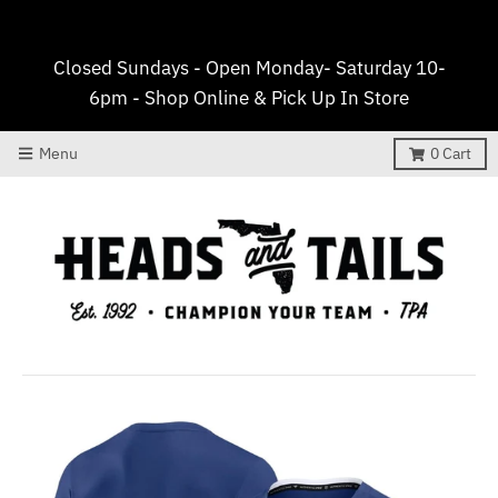
Closed Sundays - Open Monday- Saturday 10-
6pm - Shop Online & Pick Up In Store
Menu
0
Cart