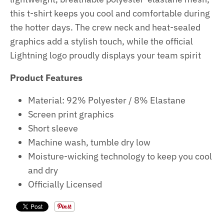
this t-shirt keeps you cool and comfortable during
the hotter days. The crew neck and heat-sealed
graphics add a stylish touch, while the official
Lightning logo proudly displays your team spirit
Product Features
Material:
92% Polyester / 8% Elastane
Screen print graphics
Short sleeve
Machine wash, tumble dry low
Moisture-wicking technology to keep you cool
and dry
Officially Licensed