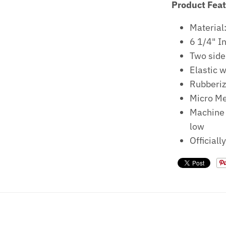
Product Fea
Material
6 1/4" 
Two side
Elastic 
Rubberiz
Micro Me
Machine 
low
Officiall