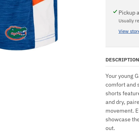
Pickup a
Usually r
View stor
DESCRIPTIO
Your young Ga
comfort and s
shorts featur
and dry, pair
movement. Ey
showcase thei
out.