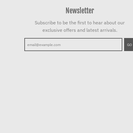
Newsletter
Subscribe to be the first to hear about our
exclusive offers and latest arrivals.
GO