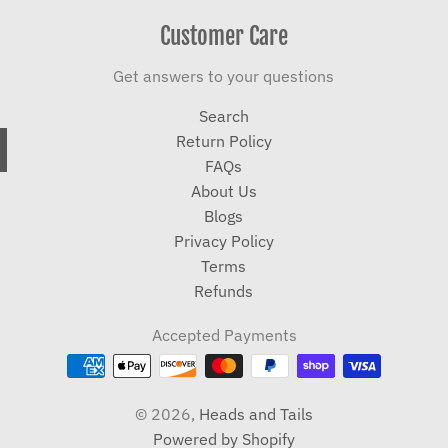
Customer Care
Get answers to your questions
Search
Return Policy
FAQs
About Us
Blogs
Privacy Policy
Terms
Refunds
Accepted Payments
© 2026,
Heads and Tails
Powered by Shopify