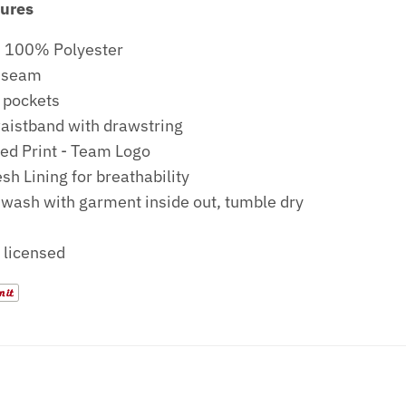
tures
: 100% Polyester
Inseam
 pockets
waistband with drawstring
ed Print - Team Logo
sh Lining for breathability
wash with garment inside out, tumble dry
y licensed