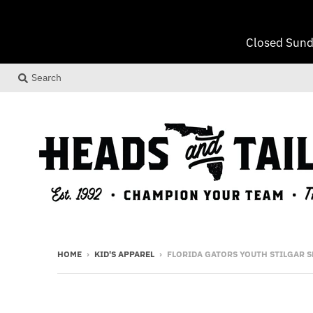
Closed Sund
Search
HOME
›
KID'S APPAREL
›
FLORIDA GATORS YOUTH STILGAR 