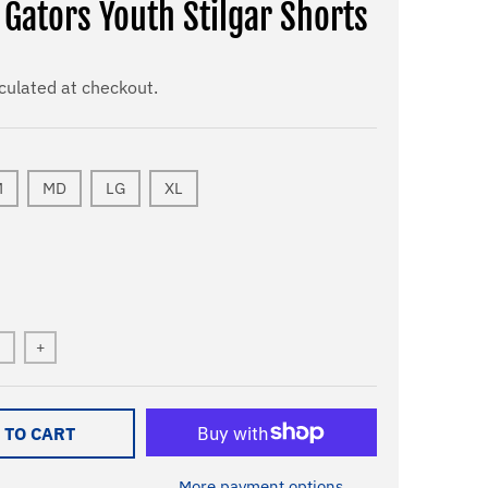
 Gators Youth Stilgar Shorts
culated at checkout.
M
MD
LG
XL
+
 TO CART
More payment options