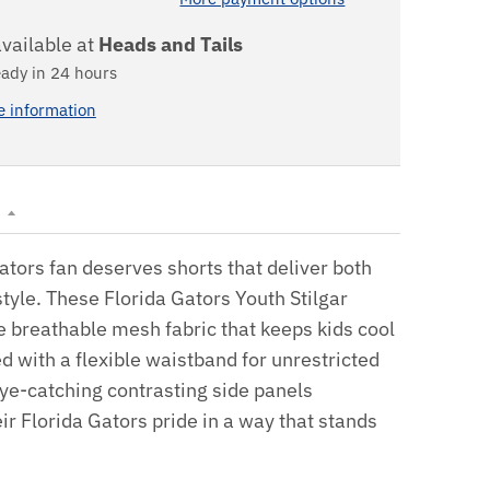
vailable at
Heads and Tails
eady in 24 hours
e information
N
tors fan deserves shorts that deliver both
tyle. These Florida Gators Youth Stilgar
e breathable mesh fabric that keeps kids cool
ed with a flexible waistband for unrestricted
e-catching contrasting side panels
r Florida Gators pride in a way that stands