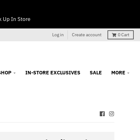
 Up In Store
Log in
Create account
0
Cart
SHOP
IN-STORE EXCLUSIVES
SALE
MORE