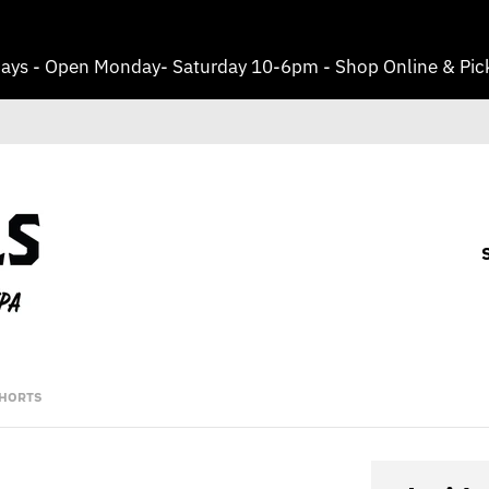
ays - Open Monday- Saturday 10-6pm - Shop Online & Pick
SHORTS