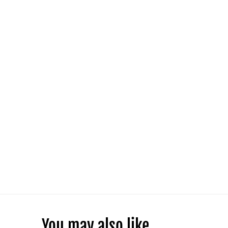
You may also like