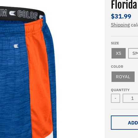
Florida
$31.99
Shipping
cal
SIZE
XS
S
COLOR
ROYAL
QUANTITY
-
ADD