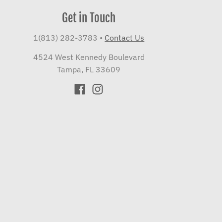
Get in Touch
1(813) 282-3783
•
Contact Us
4524 West Kennedy Boulevard
Tampa, FL 33609